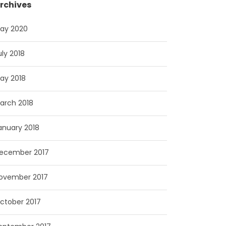
rchives
ay 2020
uly 2018
ay 2018
arch 2018
anuary 2018
ecember 2017
ovember 2017
ctober 2017