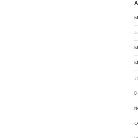
A
M
J
M
M
J
D
N
O