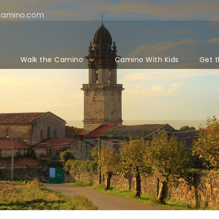
camino.com
Walk the Camino
Camino With Kids
Get t