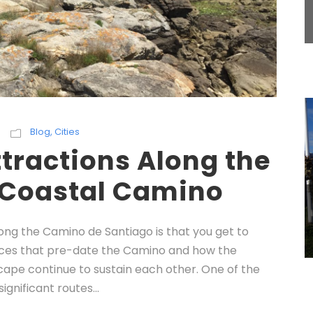
Blog
,
Cities
tractions Along the
 Coastal Camino
long the Camino de Santiago is that you get to
laces that pre-date the Camino and how the
cape continue to sustain each other. One of the
significant routes...