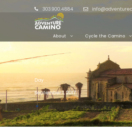
303.900.4884
info@adventure
About
Cycle the Camino
Day
September 1, 2017