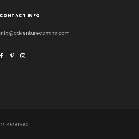
CONTACT INFO
info@adventurecamino.com
hts Reserved