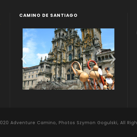
CAMINO DE SANTIAGO
Compostela
Camino Portugues
020 Adventure Camino, Photos Szymon Gogulski, All Rig