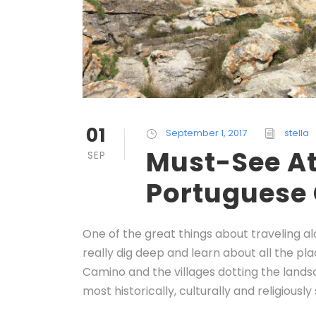
01
September 1, 2017
stella
Must-See At
SEP
Portuguese
One of the great things about traveling a
really dig deep and learn about all the p
Camino and the villages dotting the lands
most historically, culturally and religiously 