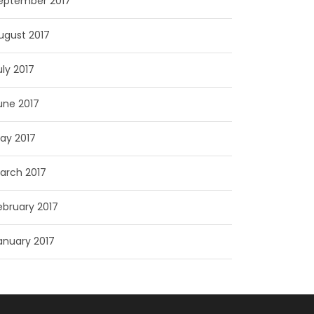
eptember 2017
ugust 2017
uly 2017
une 2017
ay 2017
arch 2017
ebruary 2017
anuary 2017