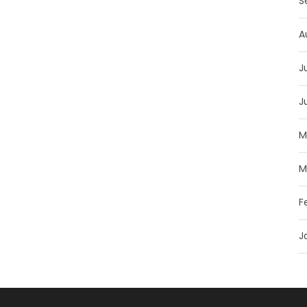
S
A
J
J
M
M
F
J