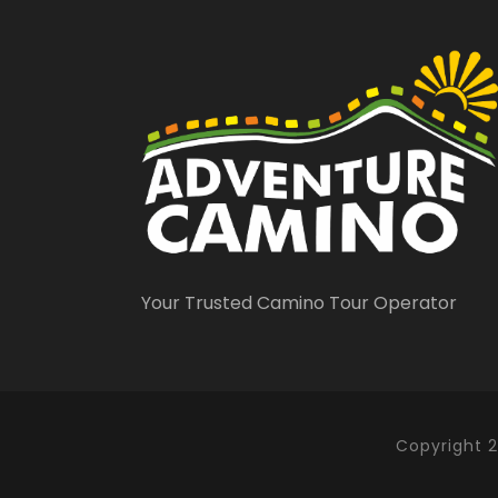
Your Trusted Camino Tour Operator
Santiago de 
Copyright 2