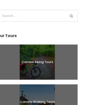
ur Tours
Camino Biking Tours
Camino Walking Tours