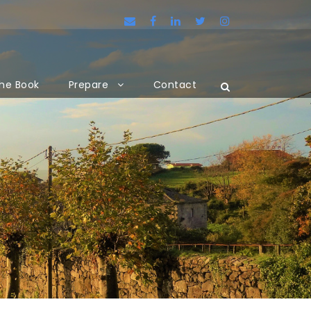
he Book
Prepare
Contact