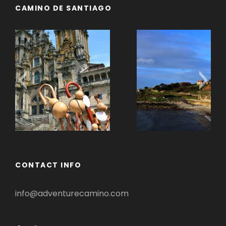
CAMINO DE SANTIAGO
Camino Portugues
CONTACT INFO
info@adventurecamino.com