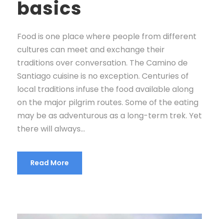
basics
Food is one place where people from different
cultures can meet and exchange their
traditions over conversation. The Camino de
Santiago cuisine is no exception. Centuries of
local traditions infuse the food available along
on the major pilgrim routes. Some of the eating
may be as adventurous as a long-term trek. Yet
there will always...
Read More