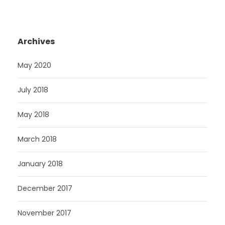
Archives
May 2020
July 2018
May 2018
March 2018
January 2018
December 2017
November 2017