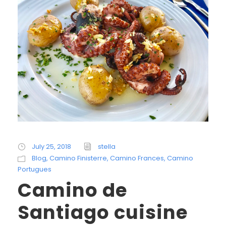
July 25, 2018
stella
Blog
,
Camino Finisterre
,
Camino Frances
,
Camino
Portugues
Camino de
Santiago cuisine