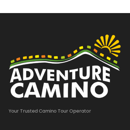
Your Trusted Camino Tour Operator