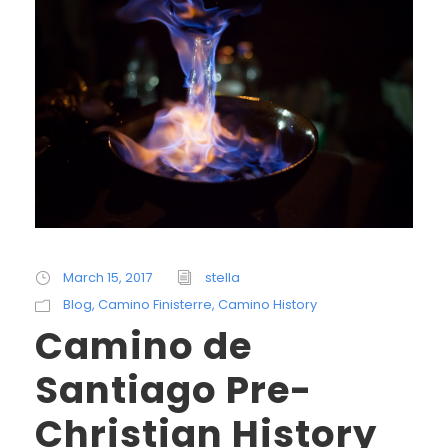
March 15, 2017
stella
Blog
,
Camino Finisterre
,
Camino History
Camino de
Santiago Pre-
Christian History