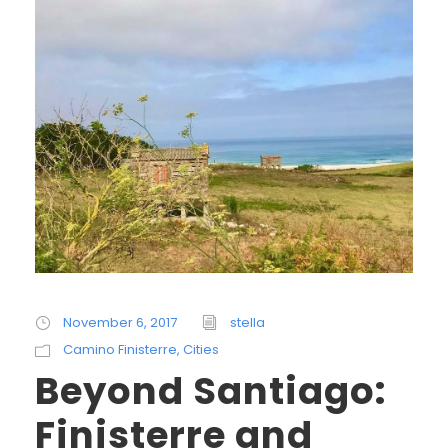
November 6, 2017
stella
Camino Finisterre
,
Cities
Beyond Santiago:
Finisterre and