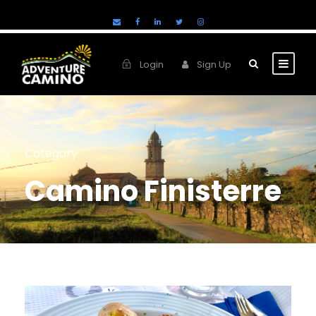
Login
Sign Up
Category
Camino Finisterre