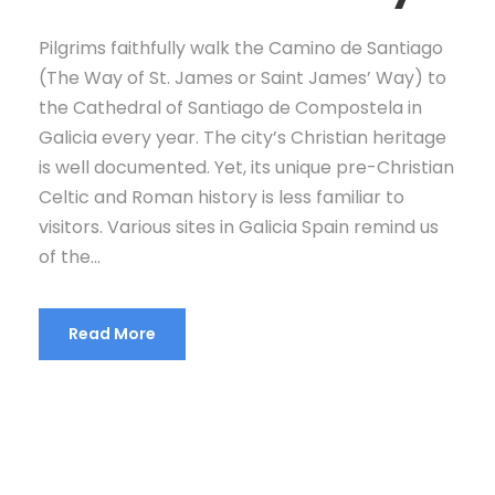
Pilgrims faithfully walk the Camino de Santiago
(The Way of St. James or Saint James’ Way) to
the Cathedral of Santiago de Compostela in
Galicia every year. The city’s Christian heritage
is well documented. Yet, its unique pre-Christian
Celtic and Roman history is less familiar to
visitors. Various sites in Galicia Spain remind us
of the...
Read More