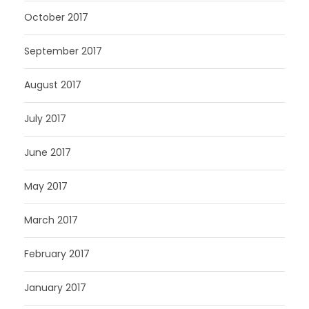
October 2017
September 2017
August 2017
July 2017
June 2017
May 2017
March 2017
February 2017
January 2017