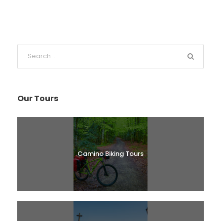
Our Tours
Camino Biking Tours