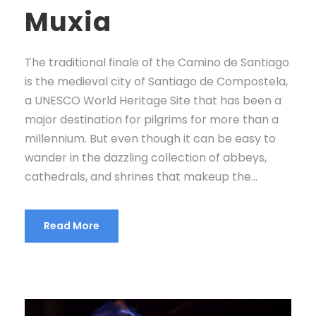
Muxia
The traditional finale of the Camino de Santiago
is the medieval city of Santiago de Compostela,
a UNESCO World Heritage Site that has been a
major destination for pilgrims for more than a
millennium. But even though it can be easy to
wander in the dazzling collection of abbeys,
cathedrals, and shrines that makeup the...
Read More