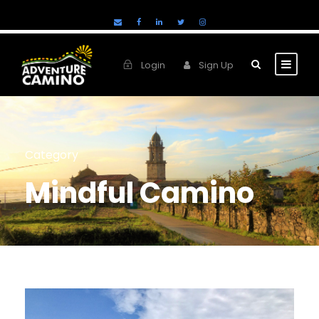
Login
Sign Up
Category
Mindful Camino