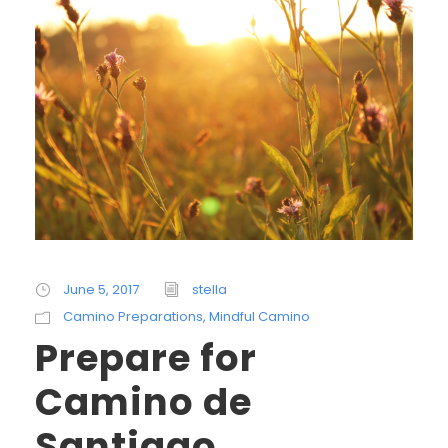
June 5, 2017
stella
Camino Preparations
,
Mindful Camino
Prepare for
Camino de
Santiago