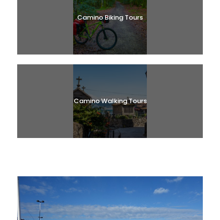
Camino Biking Tours
Camino Walking Tours