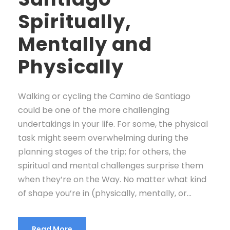
Spiritually,
Mentally and
Physically
Walking or cycling the Camino de Santiago
could be one of the more challenging
undertakings in your life. For some, the physical
task might seem overwhelming during the
planning stages of the trip; for others, the
spiritual and mental challenges surprise them
when they’re on the Way. No matter what kind
of shape you’re in (physically, mentally, or...
Read More