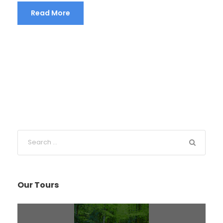
Read More
Our Tours