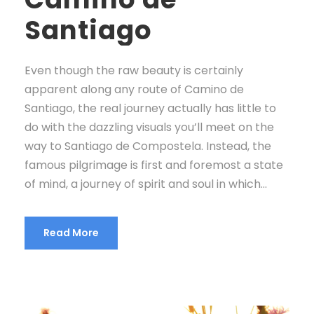
Santiago
Even though the raw beauty is certainly
apparent along any route of Camino de
Santiago, the real journey actually has little to
do with the dazzling visuals you’ll meet on the
way to Santiago de Compostela. Instead, the
famous pilgrimage is first and foremost a state
of mind, a journey of spirit and soul in which...
Read More