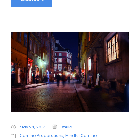
May 24, 2017
stella
Camino Preparations
,
Mindful Camino