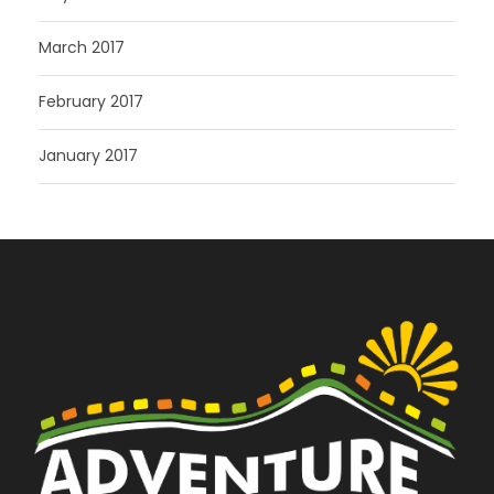
March 2017
February 2017
January 2017