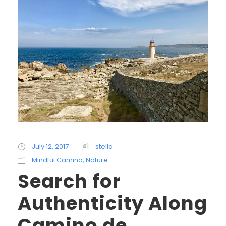
July 12, 2017
stella
Mindful Camino
,
Nature
Search for
Authenticity Along
Camino de