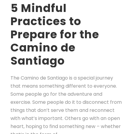
5 Mindful
Practices to
Prepare for the
Camino de
Santiago
The Camino de Santiago is a special journey
that means something different to everyone.
Some people go for the adventure and
exercise. Some people do it to disconnect from
things that don’t serve them and reconnect
with what’s important. Others go with an open
heart, hoping to find something new – whether