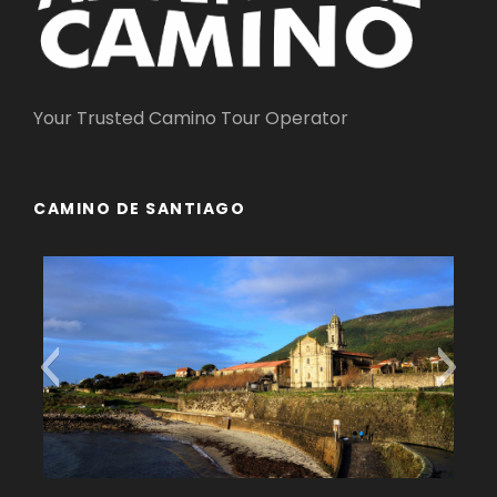
Your Trusted Camino Tour Operator
CAMINO DE SANTIAGO