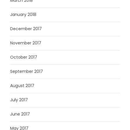
March 2018
January 2018
December 2017
November 2017
October 2017
September 2017
August 2017
July 2017
June 2017
May 2017