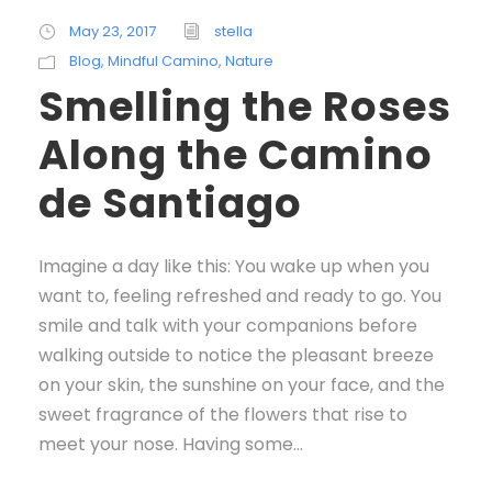
May 23, 2017
stella
Blog
,
Mindful Camino
,
Nature
Smelling the Roses
Along the Camino
de Santiago
Imagine a day like this: You wake up when you
want to, feeling refreshed and ready to go. You
smile and talk with your companions before
walking outside to notice the pleasant breeze
on your skin, the sunshine on your face, and the
sweet fragrance of the flowers that rise to
meet your nose. Having some...