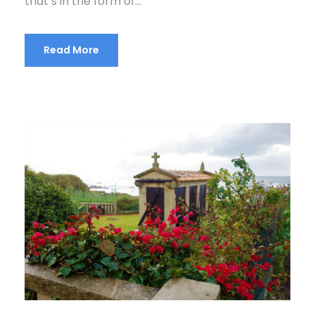
that’s in the form of...
Read More